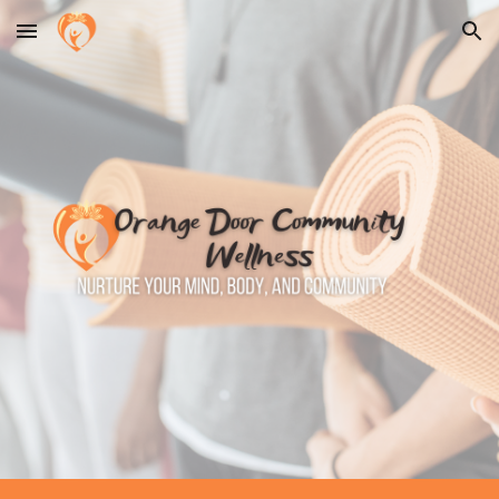
Skip to main content
Skip to navigation