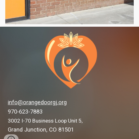
info@orangedoorgj.org
970-623-7883
3002 I-70 Business Loop Unit 5,
Grand Junction, CO 81501