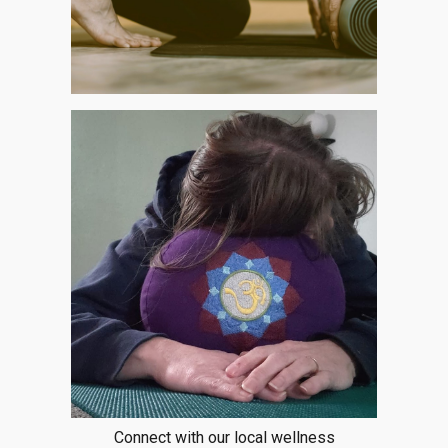
Connect with our local wellness