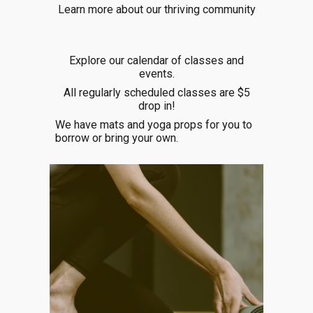
Learn more about our thriving community
Explore our
calendar of classes and
events.
All regularly scheduled classes are $5
drop in!
We have mats and yoga props for you to
borrow or bring your own.