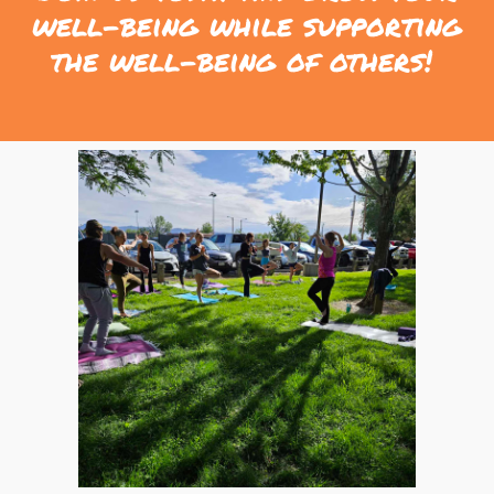
well-being while supporting
the well-being of others!