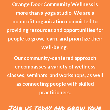
Orange Door Community Wellness is
more than a yoga studio. We are a
nonprofit organization committed to
providing resources and opportunities for
people to grow, learn, and prioritize their
well-being.
Our community-centered approach
encompasses a variety of wellness
classes, seminars, and workshops, as well
as connecting people with skilled
practitioners.
Join us today and grow your