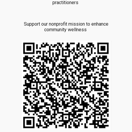
practitioners
Support our nonprofit mission to enhance
community wellness