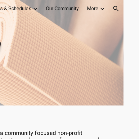
s & Schedules
Our Community
More
ion
a community focused non-profit