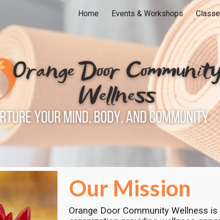
Home
Events & Workshops
Classe
ip to main content
Skip to navigat
Our Mission
Orange Door Community Wellness is 