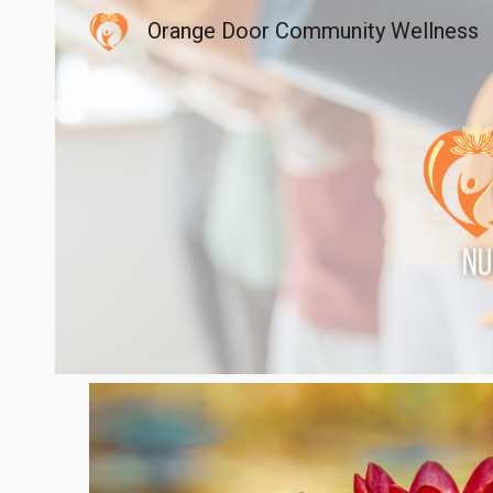
Orange Door Community Wellness
Sk