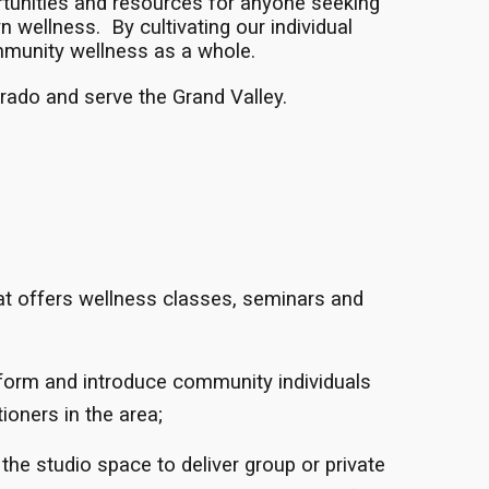
rtunities and resources for anyone seeking
 wellness. By cultivating our individual
munity wellness as a whole.
rado and serve the Grand Valley.
t offers wellness classes, seminars and
form and introduce community individuals
ioners in the area;
 the studio space to deliver group or private