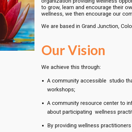
organization providing wellness oppo
to grow, learn and encourage their own
wellness, we then encourage our com
We are based in Grand Junction, Colo
Our Vision
We achieve this through:
A community accessible studio tha
workshops;
A community resource center to in
about participating wellness practit
By providing wellness practitioners