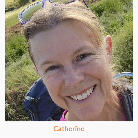
Catherine