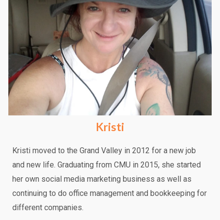
Kristi
Kristi moved to the Grand Valley in 2012 for a new job
and new life. Graduating from CMU in 2015, she started
her own social media marketing business as well as
continuing to do office management and bookkeeping for
different companies.