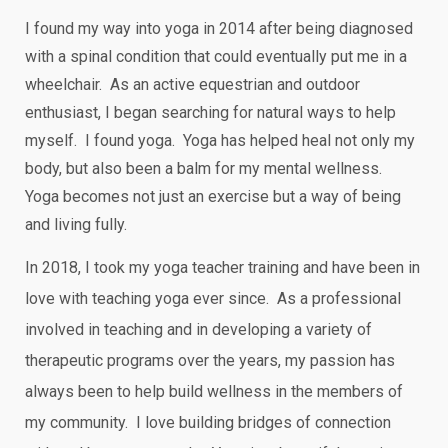
I found my way into yoga in 2014 after being diagnosed
with a spinal condition that could eventually put me in a
wheelchair. As an active equestrian and outdoor
enthusiast, I began searching for natural ways to help
myself. I found yoga. Yoga has helped heal not only my
body, but also been a balm for my mental wellness.
Yoga becomes not just an exercise but a way of being
and living fully.
In 2018, I took my yoga teacher training and have been in
love with teaching yoga ever since. As a professional
involved in teaching and in developing a variety of
therapeutic programs over the years, my passion has
always been to help build wellness in the members of
my community. I love building bridges of connection