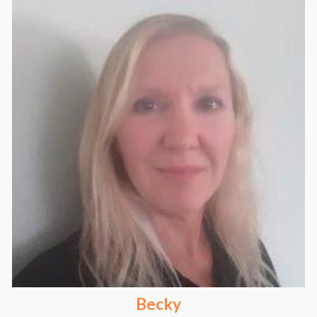
Becky