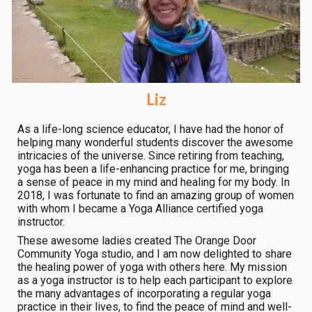
Liz
As a life-long science educator, I have had the honor of
helping many wonderful students discover the awesome
intricacies of the universe. Since retiring from teaching,
yoga has been a life-enhancing practice for me, bringing
a sense of peace in my mind and healing for my body. In
2018, I was fortunate to find an amazing group of women
with whom I became a Yoga Alliance certified yoga
instructor.
These awesome ladies created The Orange Door
Community Yoga studio, and I am now delighted to share
the healing power of yoga with others here. My mission
as a yoga instructor is to help each participant to explore
the many advantages of incorporating a regular yoga
practice in their lives, to find the peace of mind and well-