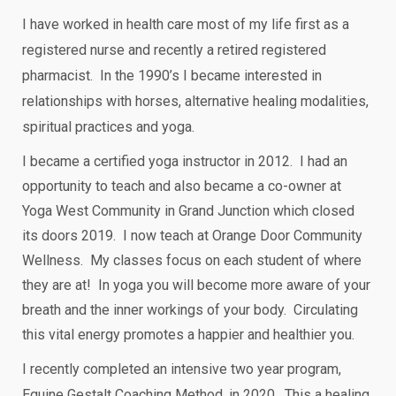
I have worked in health care most of my life first as a
registered nurse and recently a retired registered
pharmacist. In the 1990’s I became interested in
relationships with horses, alternative healing modalities,
spiritual practices and yoga.
I became a certified yoga instructor in 2012. I had an
opportunity to teach and also became a co-owner at
Yoga West Community in Grand Junction which closed
its doors 2019. I now teach at Orange Door Community
Wellness. My classes focus on each student of where
they are at! In yoga you will become more aware of your
breath and the inner workings of your body. Circulating
this vital energy promotes a happier and healthier you.
I recently completed an intensive two year program,
Equine Gestalt Coaching Method, in 2020. This a healing