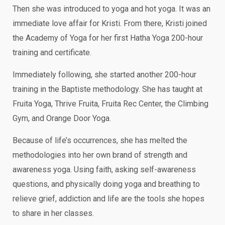
Then she was introduced to yoga and hot yoga. It was an
immediate love affair for Kristi. From there, Kristi joined
the Academy of Yoga for her first Hatha Yoga 200-hour
training and certificate.
Immediately following, she started another 200-hour
training in the Baptiste methodology. She has taught at
Fruita Yoga, Thrive Fruita, Fruita Rec Center, the Climbing
Gym, and Orange Door Yoga.
Because of life’s occurrences, she has melted the
methodologies into her own brand of strength and
awareness yoga. Using faith, asking self-awareness
questions, and physically doing yoga and breathing to
relieve grief, addiction and life are the tools she hopes
to share in her classes.