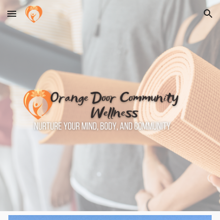
Skip to main content
Skip to navigation