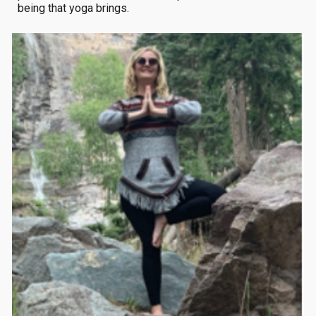
being that yoga brings.