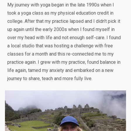
My journey with yoga began in the late 1990s when I
took a yoga class as my physical education credit in
college. After that my practice lapsed and I didn't pick it
up again until the early 2000s when I found myself in
over my head with life and not enough self-care. I found
a local studio that was hosting a challenge with free
classes for a month and this re-connected me to my
practice again. I grew with my practice, found balance in
life again, tamed my anxiety and embarked on a new
journey to share, teach and more fully live.