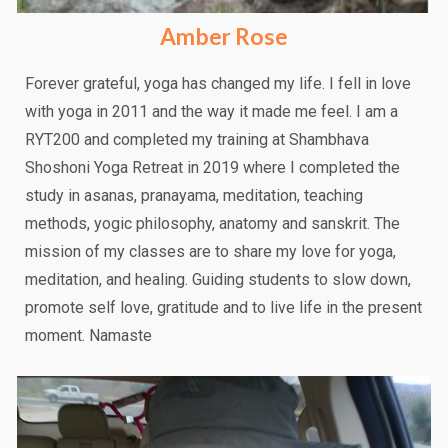
Amber Rose
Forever grateful, yoga has changed my life. I fell in love
with yoga in 2011 and the way it made me feel. I am a
RYT200 and completed my training at Shambhava
Shoshoni Yoga Retreat in 2019 where I completed the
study in asanas, pranayama, meditation, teaching
methods, yogic philosophy, anatomy and sanskrit. The
mission of my classes are to share my love for yoga,
meditation, and healing. Guiding students to slow down,
promote self love, gratitude and to live life in the present
moment. Namaste