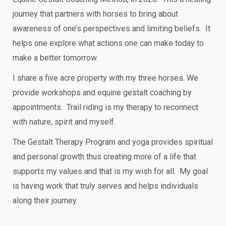
journey that partners with horses to bring about
awareness of one’s perspectives and limiting beliefs. It
helps one explore what actions one can make today to
make a better tomorrow.
I share a five acre property with my three horses. We
provide workshops and equine gestalt coaching by
appointments. Trail riding is my therapy to reconnect
with nature, spirit and myself.
The Gestalt Therapy Program and yoga provides spiritual
and personal growth thus creating more of a life that
supports my values and that is my wish for all. My goal
is having work that truly serves and helps individuals
along their journey.