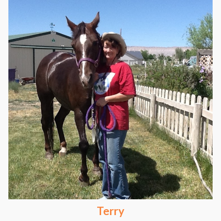
Terry