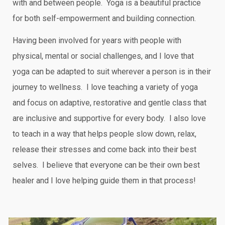
with and between people. Yoga is a beautiful practice
for both self-empowerment and building connection.
Having been involved for years with people with
physical, mental or social challenges, and I love that
yoga can be adapted to suit wherever a person is in their
journey to wellness. I love teaching a variety of yoga
and focus on adaptive, restorative and gentle class that
are inclusive and supportive for every body. I also love
to teach in a way that helps people slow down, relax,
release their stresses and come back into their best
selves. I believe that everyone can be their own best
healer and I love helping guide them in that process!