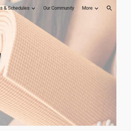
s & Schedules
Our Community
More
ion