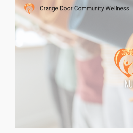
Orange Door Community Wellness
Sk