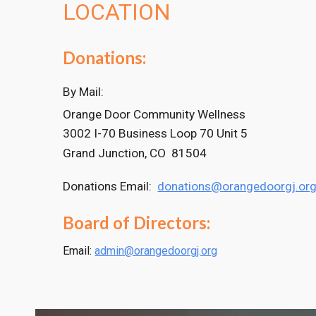
LOCATION
Donations:
By Mail:
Orange Door Community Wellness
3002 I-70 Business Loop 70 Unit 5
Grand Junction, CO 81504
Donations Email:
donations@orangedoorgj.or
Board of Directors:
Email:
admin@orangedoorgj.org