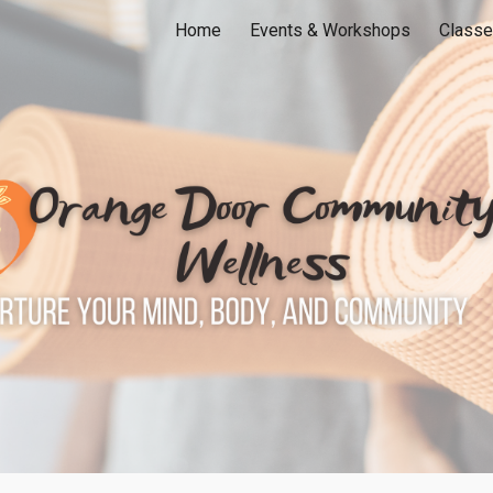
Home
Events & Workshops
Classe
ip to main content
Skip to navigat